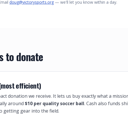
Email
doug@victorysports.org
— we'll let you know within a day.
s to donate
 (most efficient)
act donation we receive. It lets us buy exactly what a missio
ally around
$10 per quality soccer ball
. Cash also funds sh
o getting gear into the field.