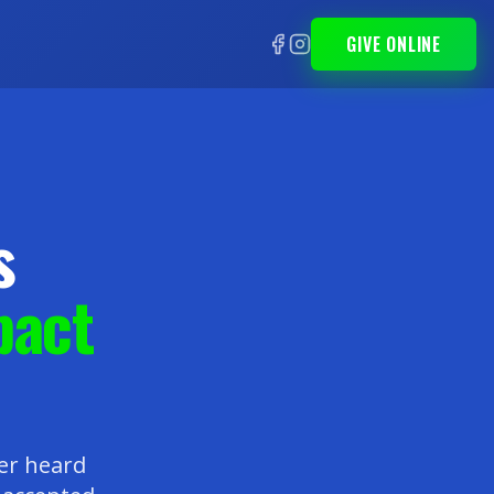
GIVE ONLINE
s
pact
ver heard