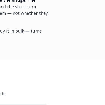
e the bridge. The
 and the short-term
them — not whether they
uy it in bulk — turns
 it.