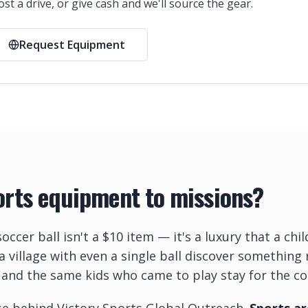
st a drive, or give cash and we'll source the gear.
Request Equipment
rts equipment to missions?
soccer ball isn't a $10 item — it's a luxury that a ch
 a village with even a single ball discover somethin
 and the same kids who came to play stay for the co