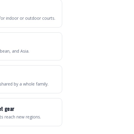
for indoor or outdoor courts.
bbean, and Asia.
n shared by a whole family.
et gear
s reach new regions.