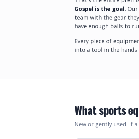
That's the entire premi
Gospel is the goal.
Our 
team with the gear they
have enough balls to run
Every piece of equipmen
into a tool in the hands
What sports e
New or gently used. If a 