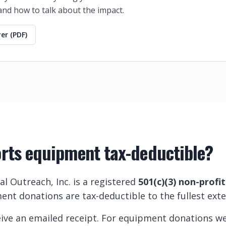
 and how to talk about the impact.
er (PDF)
orts equipment tax-deductible?
al Outreach, Inc. is a registered
501(c)(3) non-profi
ent donations are tax-deductible to the fullest exte
eceive an emailed receipt. For equipment donations w