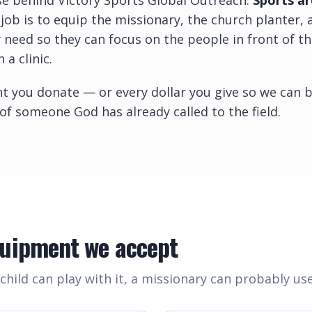
se behind Victory Sports Global Outreach.
Sports ar
job is to equip the missionary, the church planter,
 need so they can focus on the people in front of 
 a clinic.
t you donate — or every dollar you give so we can b
 of someone God has already called to the field.
quipment we accept
child can play with it, a missionary can probably use