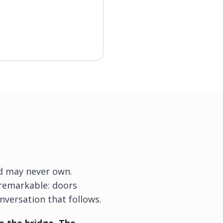
ild may never own.
g remarkable: doors
nversation that follows.