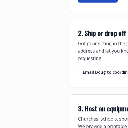
2. Ship or drop of
Got gear sitting in the
address and let you kno
requesting.
Email Doug to coordi
3. Host an equipme
Churches, schools, spor
We provide a printable 