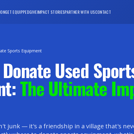
ION
GET EQUIPPED
GIVE
IMPACT STORIES
PARTNER WITH US
CONTACT
ate Sports Equipment
 Donate Used Sport
nt:
The Ultimate Im
n't junk — it's a friendship in a village that's ne