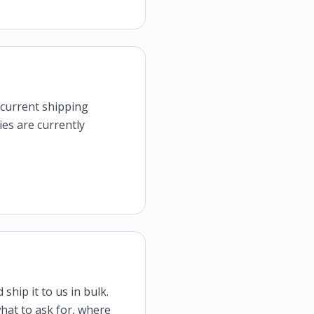
e current shipping
ies are currently
ship it to us in bulk.
what to ask for, where