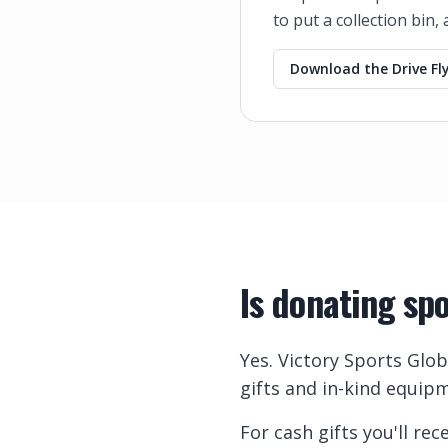
to put a collection bin,
Download the Drive Fly
Is donating sp
Yes. Victory Sports Glob
gifts and in-kind equipm
For cash gifts you'll r