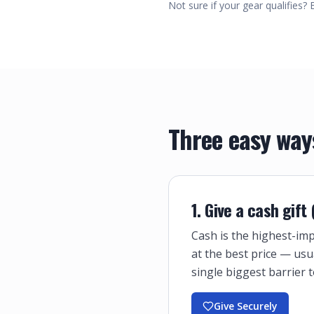
Not sure if your gear qualifies? 
Three easy way
1. Give a cash gift
Cash is the highest-imp
at the best price — usu
single biggest barrier t
Give Securely