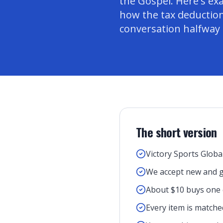
the Gospel. Here's ex
how the tax deduction
conversation halfway
The short version
Victory Sports Global
We accept new and g
About $10 buys one q
Every item is matched