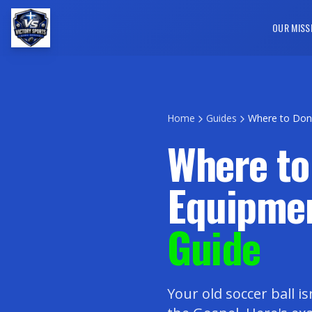
OUR MISS
Home
Guides
Where to Don
Where to
Equipme
Guide
Your old soccer ball is