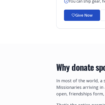
You can ship gear, ho
Give Now
Why donate spo
In most of the world, a 
Missionaries arriving in
open, friendships form,