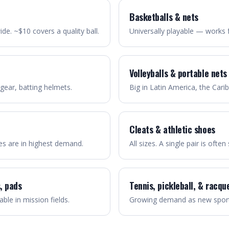
Basketballs & nets
e. ~$10 covers a quality ball.
Universally playable — works 
Volleyballs & portable nets
 gear, batting helmets.
Big in Latin America, the Cari
Cleats & athletic shoes
zes are in highest demand.
All sizes. A single pair is ofte
, pads
Tennis, pickleball, & racqu
able in mission fields.
Growing demand as new sport