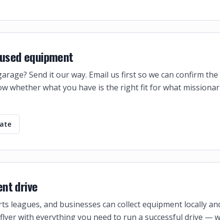
f used equipment
 garage? Send it our way. Email us first so we can confirm th
w whether what you have is the right fit for what missionar
nate
nt drive
ts leagues, and businesses can collect equipment locally and 
flyer with everything you need to run a successful drive — 