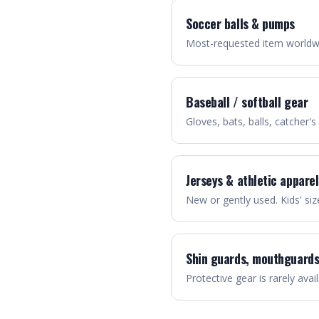
Soccer balls & pumps
Most-requested item worldwid
Baseball / softball gear
Gloves, bats, balls, catcher's
Jerseys & athletic apparel
New or gently used. Kids' si
Shin guards, mouthguards
Protective gear is rarely avail