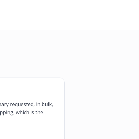
nary requested, in bulk,
ipping, which is the