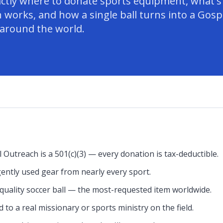
actly where to donate sports equipment, what's
 works, and how a single ball turns into a Gosp
 around the world.
 Outreach is a 501(c)(3) — every donation is tax-deductible.
ently used gear from nearly every sport.
uality soccer ball — the most-requested item worldwide.
 to a real missionary or sports ministry on the field.