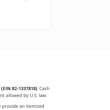
t (EIN 82-1337818)
. Cash
nt allowed by U.S. law.
e provide an itemized